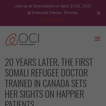
Skip
Join us at DiscoveryX on April 21-22, 2027
to
@ Enercare Centre, Toronto.
content
Register Now
Togg
men
20 YEARS LATER, THE FIRST
SOMALI REFUGEE DOCTOR
TRAINED IN CANADA SETS
HER SIGHTS ON HAPPIER
PATIENTS