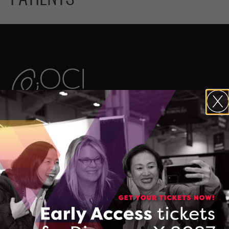
The Ontario Centre of Innovation (OCI)
maximizes the commercial impact of
research developed in Ontario’s
colleges, universities, and research
hospitals, and accelerates the
commercialization of Made-in-Ontario
intellectual property and technologies.