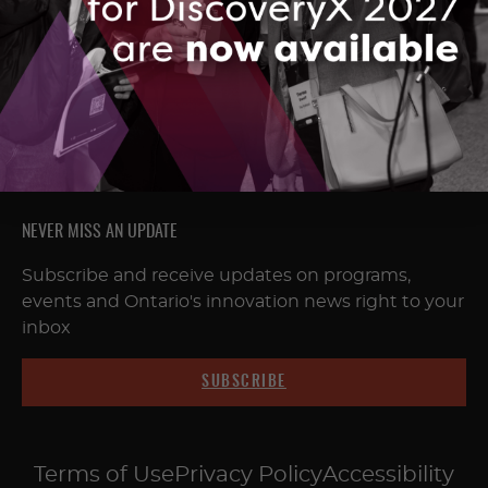
FOLLOW & CONNECT
NEVER MISS AN UPDATE
Subscribe and receive updates on programs,
events and Ontario's innovation news right to your
inbox
SUBSCRIBE
Terms of Use
Privacy Policy
Accessibility