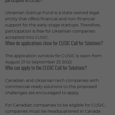
participate in CUSIC?
Ukrainian Startup Fund is a state-owned legal
entity that offers financial and non-financial
support for the early-stage startups. Therefore,
participation is free for Ukrainian companies
accepted into CUSIC.
When do applications close for CUSIC Call for Solutions?
The application window for CUSIC is open from
August 21 to September 25 2023.
Who can apply to the CUSIC Call for Solutions?
Canadian and Ukrainian tech companies with
commercial-ready solutions to the proposed
challenges are encouraged to apply.
For Canadian companies to be eligible for CUSIC,
companies must be headquartered in Canada