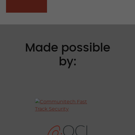
APPLY NOW
Made possible
by: