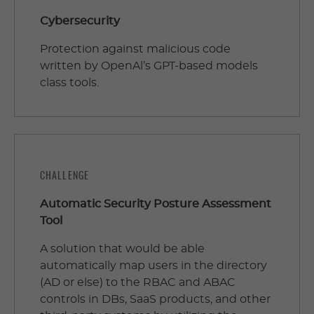
Cybersecurity
Protection against malicious code
written by OpenAl’s GPT-based models
class tools.
CHALLENGE
Automatic Security Posture Assessment
Tool
A solution that would be able
automatically map users in the directory
(AD or else) to the RBAC and ABAC
controls in DBs, SaaS products, and other