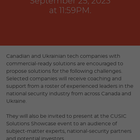
September 25, 2023
at 11:59PM.
Canadian and Ukrainian tech companies with
commercial-ready solutions are encouraged to
propose solutions for the following challenges.
Selected companies will receive coaching and
support from a roster of experienced leaders in the
national security industry from across Canada and
Ukraine.
They will also be invited to present at the CUSIC
Solutions Showcase event to an audience of
subject-matter experts, national-security partners
and potential investors.