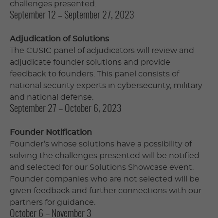
challenges presented.
September 12 – September 27, 2023
Adjudication of Solutions
The CUSIC panel of adjudicators will review and
adjudicate founder solutions and provide
feedback to founders. This panel consists of
national security experts in cybersecurity, military
and national defense.
September 27 – October 6, 2023
Founder Notification
Founder’s whose solutions have a possibility of
solving the challenges presented will be notified
and selected for our Solutions Showcase event.
Founder companies who are not selected will be
given feedback and further connections with our
partners for guidance.
October 6 – November 3