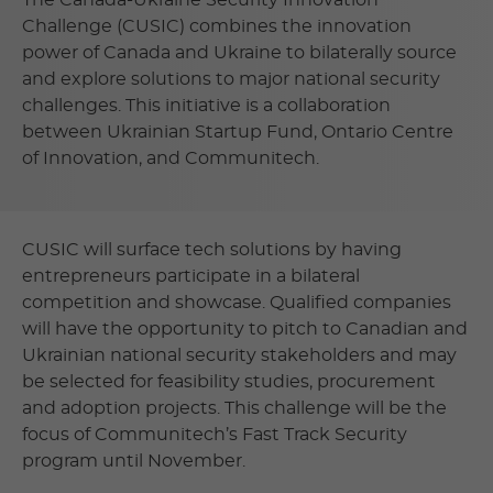
The Canada-Ukraine Security Innovation
Challenge (CUSIC) combines the innovation
power of Canada and Ukraine to bilaterally source
and explore solutions to major national security
challenges. This initiative is a collaboration
between Ukrainian Startup Fund, Ontario Centre
of Innovation, and Communitech.
CUSIC will surface tech solutions by having
entrepreneurs participate in a bilateral
competition and showcase. Qualified companies
will have the opportunity to pitch to Canadian and
Ukrainian national security stakeholders and may
be selected for feasibility studies, procurement
and adoption projects. This challenge will be the
focus of Communitech’s Fast Track Security
program until November.