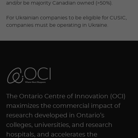
and/or be majority Canadian owned (>50%).
For Ukrainian companies to be eligible for CUSIC,
companies must be operating in Ukraine.
The Ontario Centre of Innovation (OCI)
maximizes the commercial impact of
research developed in Ontario’s
colleges, universities, and research
hospitals, and accelerates the