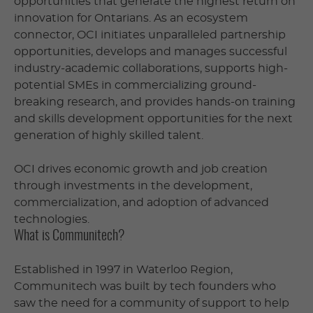
opportunities that generate the highest return on
innovation for Ontarians. As an ecosystem
connector, OCI initiates unparalleled partnership
opportunities, develops and manages successful
industry-academic collaborations, supports high-
potential SMEs in commercializing ground-
breaking research, and provides hands-on training
and skills development opportunities for the next
generation of highly skilled talent.
OCI drives economic growth and job creation
through investments in the development,
commercialization, and adoption of advanced
technologies.
What is Communitech?
Established in 1997 in Waterloo Region,
Communitech was built by tech founders who
saw the need for a community of support to help