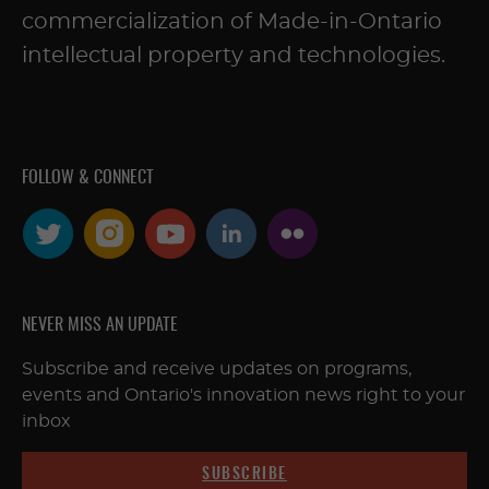
commercialization of Made-in-Ontario
intellectual property and technologies.
FOLLOW & CONNECT
NEVER MISS AN UPDATE
Subscribe and receive updates on programs,
events and Ontario's innovation news right to your
inbox
SUBSCRIBE