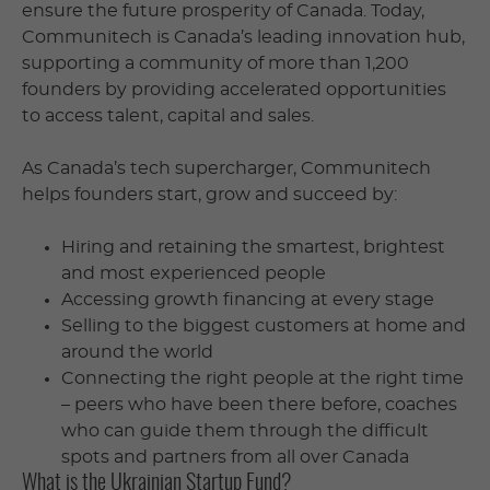
ensure the future prosperity of Canada. Today,
Communitech is Canada’s leading innovation hub,
supporting a community of more than 1,200
founders by providing accelerated opportunities
to access talent, capital and sales.
As Canada’s tech supercharger, Communitech
helps founders start, grow and succeed by:
Hiring and retaining the smartest, brightest
and most experienced people
Accessing growth financing at every stage
Selling to the biggest customers at home and
around the world
Connecting the right people at the right time
– peers who have been there before, coaches
who can guide them through the difficult
spots and partners from all over Canada
What is the Ukrainian Startup Fund?