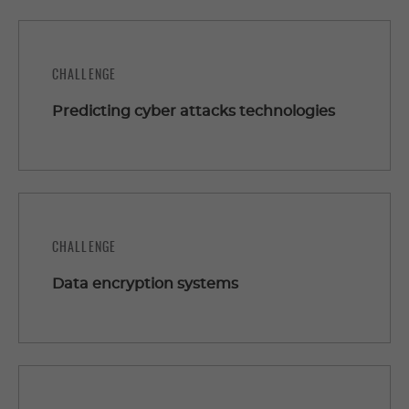
CHALLENGE
Predicting cyber attacks technologies
CHALLENGE
Data encryption systems