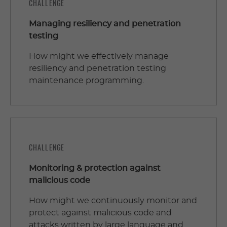
CHALLENGE
Managing resiliency and penetration
testing
How might we effectively manage
resiliency and penetration testing
maintenance programming.
CHALLENGE
Monitoring & protection against
malicious code
How might we continuously monitor and
protect against malicious code and
attacks written by large language and