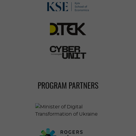
PROGRAM PARTNERS