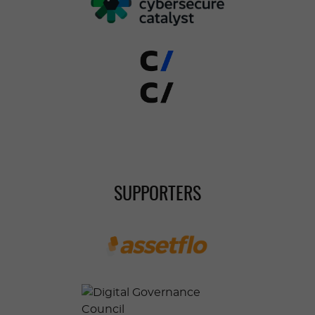
SUPPORTERS