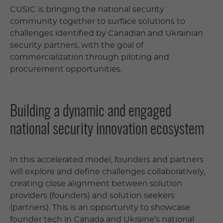
CUSIC is bringing the national security
community together to surface solutions to
challenges identified by Canadian and Ukrainian
security partners, with the goal of
commercialization through piloting and
procurement opportunities.
Building a dynamic and engaged
national security innovation ecosystem
In this accelerated model, founders and partners
will explore and define challenges collaboratively,
creating close alignment between solution
providers (founders) and solution seekers
(partners). This is an opportunity to showcase
founder tech in Canada and Ukraine’s national