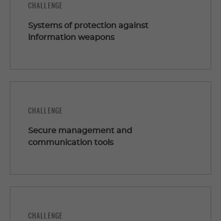
CHALLENGE
Systems of protection against
information weapons
CHALLENGE
Secure management and
communication tools
CHALLENGE