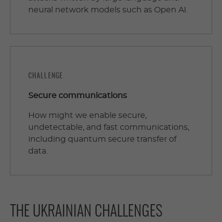
neural network models such as Open AI.
CHALLENGE
Secure communications
How might we enable secure,
undetectable, and fast communications,
including quantum secure transfer of
data.
THE UKRAINIAN CHALLENGES