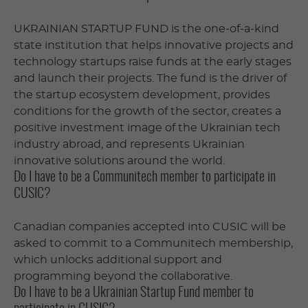
UKRAINIAN STARTUP FUND is the one-of-a-kind
state institution that helps innovative projects and
technology startups raise funds at the early stages
and launch their projects. The fund is the driver of
the startup ecosystem development, provides
conditions for the growth of the sector, creates a
positive investment image of the Ukrainian tech
industry abroad, and represents Ukrainian
innovative solutions around the world.
Do I have to be a Communitech member to participate in
CUSIC?
Canadian companies accepted into CUSIC will be
asked to commit to a Communitech membership,
which unlocks additional support and
programming beyond the collaborative.
Do I have to be a Ukrainian Startup Fund member to