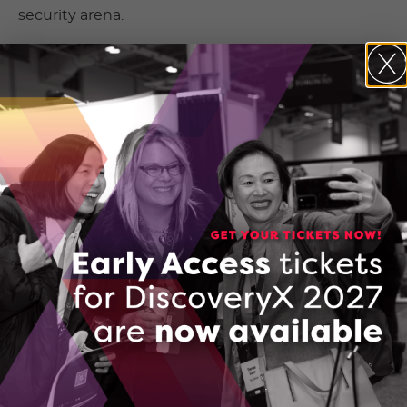
security arena.
Canadian and Ukrainian technology
solving national security challenges.
Founders will benefit from engagement with
stakeholders, and the national security
community will be energized through the
program process. Stakeholders will recognize this
as a joint effort between Ukraine and Canada to
support the safety and security of both countries.
Finding better ways, together.