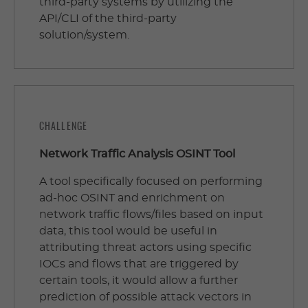
third-party systems by utilizing the
API/CLI of the third-party
solution/system.
CHALLENGE
Network Traffic Analysis OSINT Tool
A tool specifically focused on performing
ad-hoc OSINT and enrichment on
network traffic flows/files based on input
data, this tool would be useful in
attributing threat actors using specific
IOCs and flows that are triggered by
certain tools, it would allow a further
prediction of possible attack vectors in