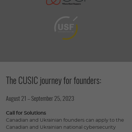
The CUSIC journey for founders:
August 21 – September 25, 2023
Call for Solutions
Canadian and Ukrainian founders can apply to the
Canadian and Ukrainian national cybersecurity