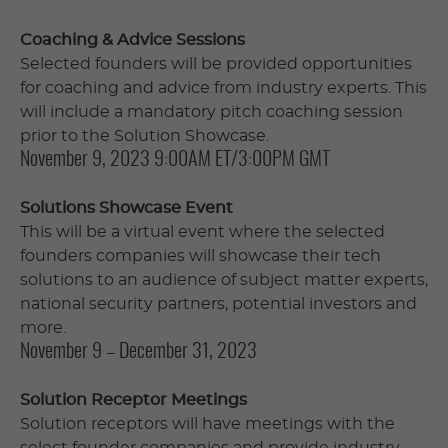
Coaching & Advice Sessions
Selected founders will be provided opportunities
for coaching and advice from industry experts. This
will include a mandatory pitch coaching session
prior to the Solution Showcase.
November 9, 2023 9:00AM ET/3:00PM GMT
Solutions Showcase Event
This will be a virtual event where the selected
founders companies will showcase their tech
solutions to an audience of subject matter experts,
national security partners, potential investors and
more.
November 9 – December 31, 2023
Solution Receptor Meetings
Solution receptors will have meetings with the
select founder companies and provide industry