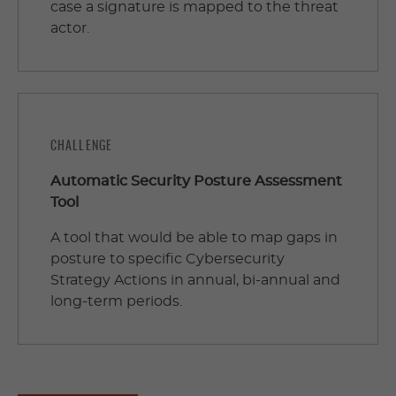
case a signature is mapped to the threat
actor.
CHALLENGE
Automatic Security Posture Assessment
Tool
A tool that would be able to map gaps in
posture to specific Cybersecurity
Strategy Actions in annual, bi-annual and
long-term periods.