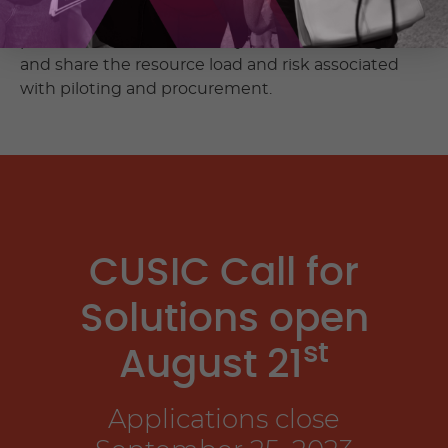
We’re facilitating opportunities for challenge
partners and our tech ecosystem to work together
and share the resource load and risk associated
with piloting and procurement.
CUSIC Call for
Solutions open
st
August 21
Applications close