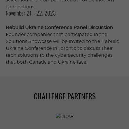
connections.
November 21 – 22, 2023
Rebuild Ukraine Conference Panel Discussion
Founder companies that participated in the
Solutions Showcase will be invited to the Rebuild
Ukraine Conference in Toronto to discuss their
tech solutions to the cybersecurity challenges
that both Canada and Ukraine face.
CHALLENGE PARTNERS