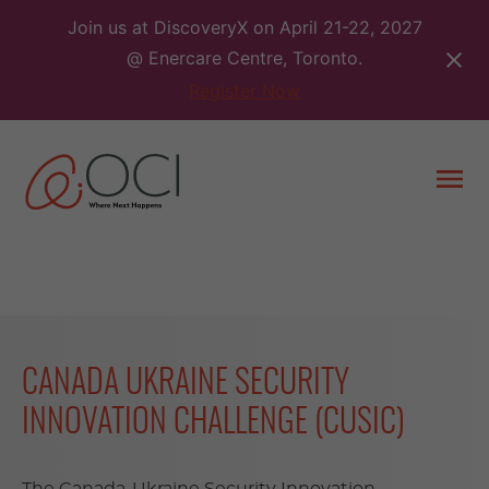
Skip
Join us at DiscoveryX on April 21-22, 2027
to
@ Enercare Centre, Toronto.
content
Register Now
Togg
men
CANADA UKRAINE SECURITY
INNOVATION CHALLENGE (CUSIC)