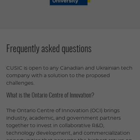
Frequently asked questions
CUSIC is open to any Canadian and Ukrainian tech
company with a solution to the proposed
challenges.
What is the Ontario Centre of Innovation?
The Ontario Centre of Innovation (OCI) brings
industry, academic, and government partners
together to invest in collaborative R&D,
technology development, and commercialization