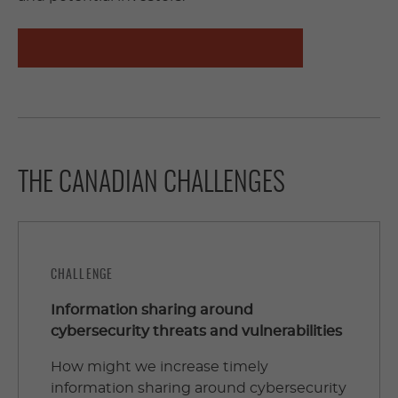
APPLY TO THE CHALLENGE STATEMENTS
THE CANADIAN CHALLENGES
CHALLENGE
Information sharing around
cybersecurity threats and vulnerabilities
How might we increase timely
information sharing around cybersecurity