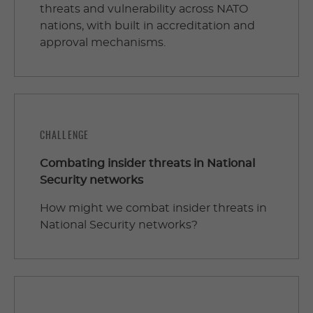
threats and vulnerability across NATO
nations, with built in accreditation and
approval mechanisms.
CHALLENGE
Combating insider threats in National
Security networks
How might we combat insider threats in
National Security networks?