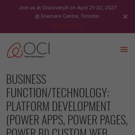
Skip
Join us at DiscoveryX on April 21-22, 2027
to
@ Enercare Centre, Toronto.
content
Register Now
Togg
men
BUSINESS
FUNCTION/TECHNOLOGY:
PLATFORM DEVELOPMENT
(POWER APPS, POWER PAGES,
POWER BI) CUSTOM WEB