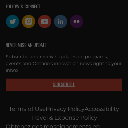
FOLLOW & CONNECT
NEVER MISS AN UPDATE
Subscribe and receive updates on programs,
events and Ontario's innovation news right to your
inbox
SUBSCRIBE
Terms of Use
Privacy Policy
Accessibility
Travel & Expense Policy
Obtenez des renseignements en