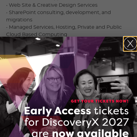
• Web Site & Creative Design Services
• SharePoint consulting, development, and
migrations
• Managed Services, Hosting, Private and Public
Cloud Based Computing
Contact Information
Dan Carmichael
200 Yorkland Blvd