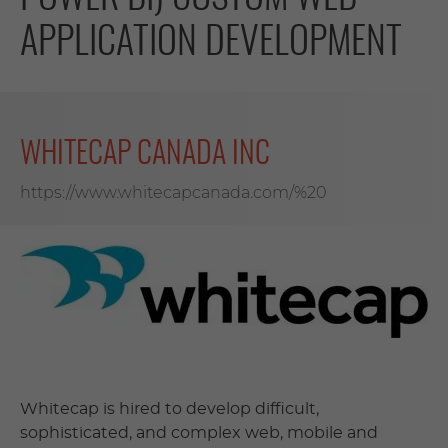
APPLICATION DEVELOPMENT
WHITECAP CANADA INC
https://www.whitecapcanada.com/%20
Whitecap is hired to develop difficult,
sophisticated, and complex web, mobile and