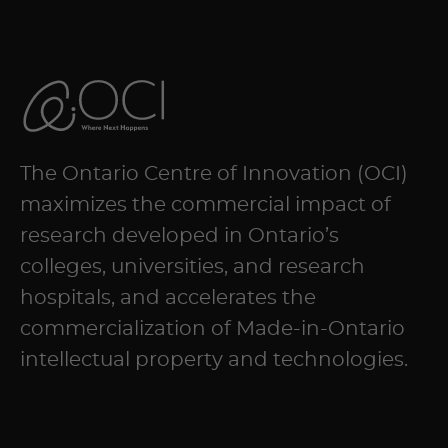
The Ontario Centre of Innovation (OCI)
maximizes the commercial impact of
research developed in Ontario’s
colleges, universities, and research
hospitals, and accelerates the
commercialization of Made-in-Ontario
intellectual property and technologies.