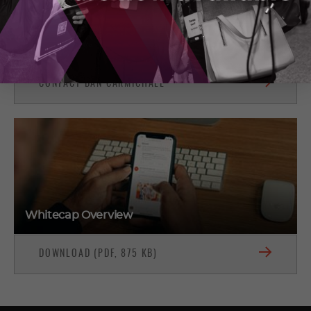
North York, Ontario
(416) 455-8857
CONTACT DAN CARMICHAEL
Whitecap Overview
DOWNLOAD (PDF, 875 KB)