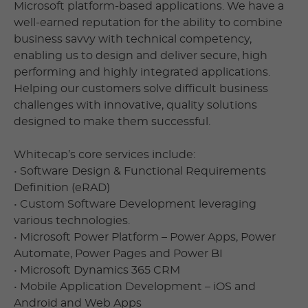
Microsoft platform-based applications. We have a
well-earned reputation for the ability to combine
business savvy with technical competency,
enabling us to design and deliver secure, high
performing and highly integrated applications.
Helping our customers solve difficult business
challenges with innovative, quality solutions
designed to make them successful.
Whitecap’s core services include:
• Software Design & Functional Requirements
Definition (eRAD)
• Custom Software Development leveraging
various technologies.
• Microsoft Power Platform – Power Apps, Power
Automate, Power Pages and Power BI
• Microsoft Dynamics 365 CRM
• Mobile Application Development – iOS and
Android and Web Apps