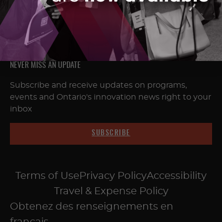
NEVER MISS AN UPDATE
Subscribe and receive updates on programs,
events and Ontario's innovation news right to your
inbox
SUBSCRIBE
Terms of Use
Privacy Policy
Accessibility
Travel & Expense Policy
Obtenez des renseignements en
français