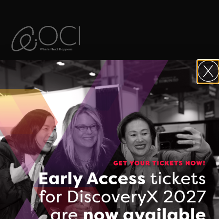
The Ontario Centre of Innovation (OCI)
maximizes the commercial impact of
research developed in Ontario’s
colleges, universities, and research
hospitals, and accelerates the
commercialization of Made-in-Ontario
intellectual property and technologies.
FOLLOW & CONNECT