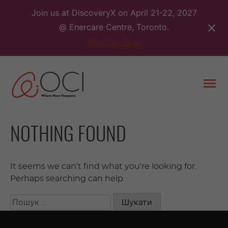
Skip
Join us at DiscoveryX on April 21-22, 2027
to
@ Enercare Centre, Toronto.
content
Register Now
Togg
men
NOTHING FOUND
It seems we can’t find what you’re looking for.
Perhaps searching can help.
Пошук: