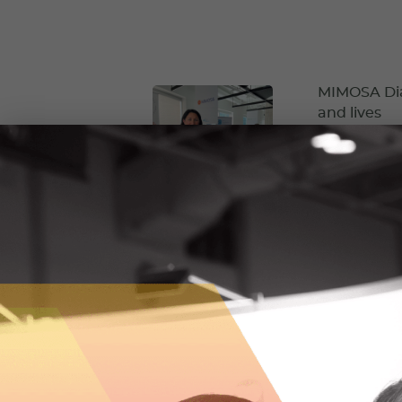
MIMOSA Diag
and lives
MIMOSA Diagno
equitable and 
October 5, 2
RockMass is
Before starti
underground m
way.
September 7,