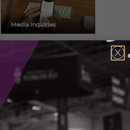
Media Inquiries
Alicia Pereira,
Vice President, Marketing &
Communications
CONTACT