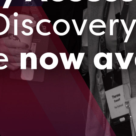
s based out of rural Tavistock, Ontario is on its way to
bal leader in predicting soil health using innovative sensor
d AI.
023
brings successful electricity consumption pilot
i to Ontario
 ago, Ottawa-based BluWave-ai caught the eye of India’s
ated power utility company, Tata Power.
023
…
09