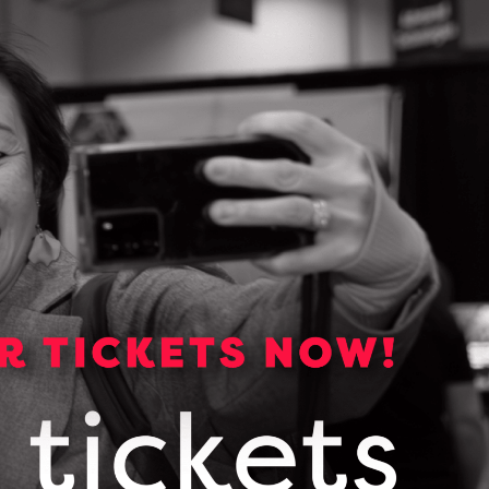
Media Kit
Media essentials including
backgrounders, logos, photos and
links to OCI publications.
VIEW OUR MEDIA KIT
Subscribe for news and
updates