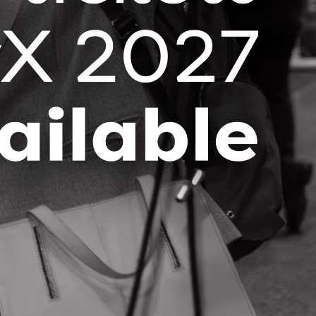
Stay up-to-date with the latest OCI
news and events right in your
inbox!
SUBSCRIBE