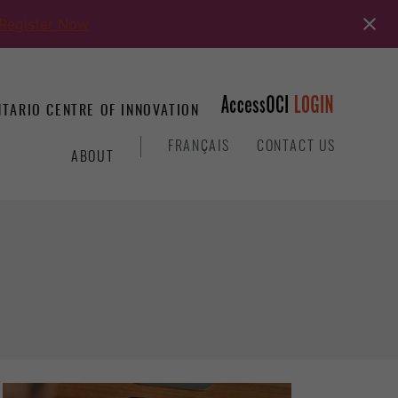
Register Now
TARIO CENTRE OF INNOVATION
&
FRANÇAIS
CONTACT US
ABOUT