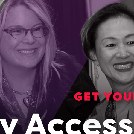
lation ages, Welbi has a way to improve life in
ng communities
der and CEO Elizabeth Audette-Bourdeau started her
experiencing the loss of her grandfather.
023
awa startup is helping communities grow food
r round
 a solution to the rising cost of produce and the inability to
lly in remote areas of Canada.
023
Ontario to global leader, SoilOptix uses innovative
chine learning to map soil