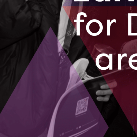
A small busines
becoming a glo
technology an
August 14, 2
BluWave-ai 
from Mumba
A couple years
largest integr
August 10, 2
01
02
03
04
05