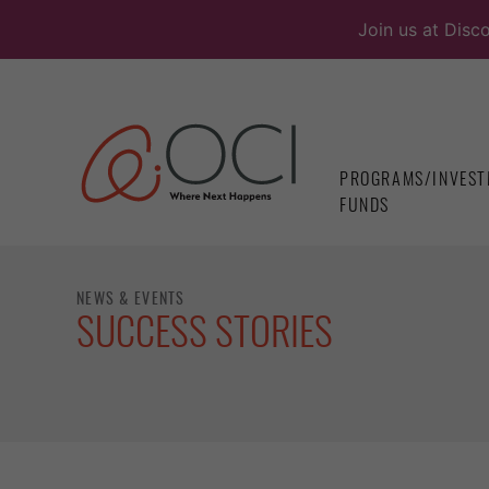
Skip
Join us at Disc
to
content
PROGRAMS/INVEST
FUNDS
NEWS & EVENTS
SUCCESS STORIES