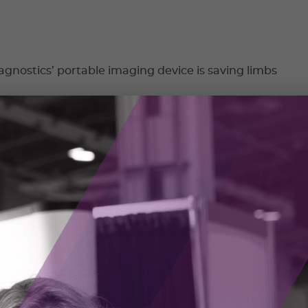
nostics’ portable imaging device is saving limbs
stics is on a mission to make skin health assessments more
easier to access.
023
 bringing mining into the 21st century
ng RockMass, Shelby Yee began her career mapping in
ines using pencil crayons. She knew there had to be a better
 2023