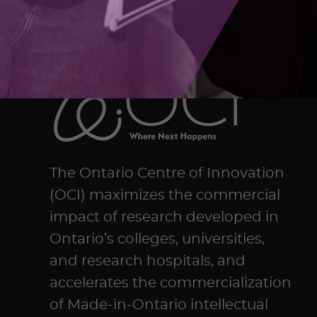
The Ontario Centre of Innovation
(OCI) maximizes the commercial
impact of research developed in
Ontario’s colleges, universities,
and research hospitals, and
accelerates the commercialization
of Made-in-Ontario intellectual