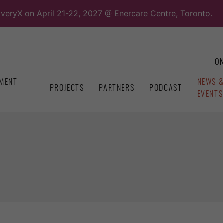
overyX on April 21-22, 2027 @ Enercare Centre, Toronto.
ON
MENT
NEWS 
PROJECTS
PARTNERS
PODCAST
EVENTS