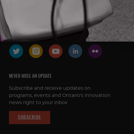
FOLLOW & CONNECT
NEVER MISS AN UPDATE
Subscribe and receive updates on
programs, events and Ontario's innovation
news right to your inbox
SUBSCRIBE