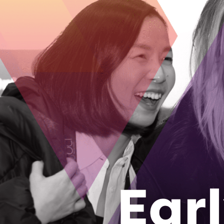
As the popu
senior livi
Welbi Co-Foun
company after 
August 28, 2
How an Ott
locally yea
The Growcer has
grow food loca
August 24, 2
From rural 
tech and ma