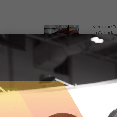
Meet the To
to Canada
Ontario constr
bringing 3D pr
May 2, 2024
HFI Pyrote
embarks on 
The First Worl
changed the c
January 11, 2