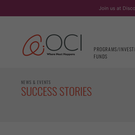
Skip
Join us at Disc
to
content
PROGRAMS/INVEST
FUNDS
NEWS & EVENTS
SUCCESS STORIES