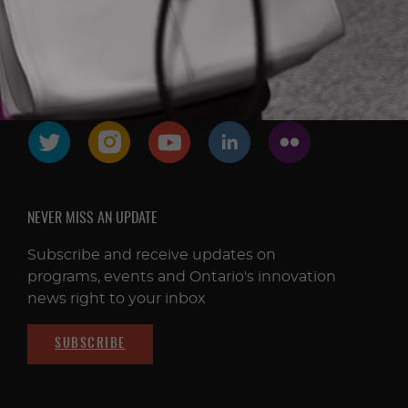
FOLLOW & CONNECT
NEVER MISS AN UPDATE
Subscribe and receive updates on
programs, events and Ontario's innovation
news right to your inbox
SUBSCRIBE