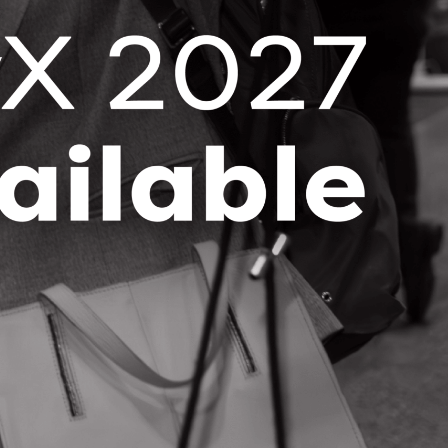
Stay up-to-date with the latest OCI
news and events right in your
inbox!
SUBSCRIBE