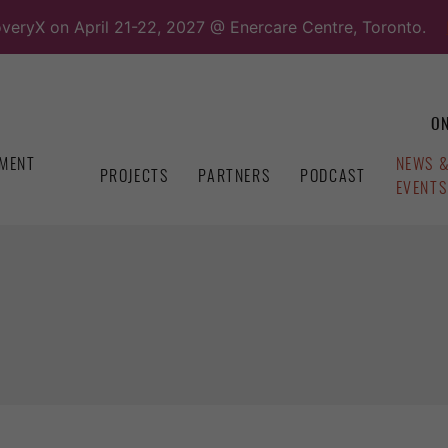
overyX on April 21-22, 2027 @ Enercare Centre, Toronto.
ON
MENT
NEWS 
PROJECTS
PARTNERS
PODCAST
EVENTS