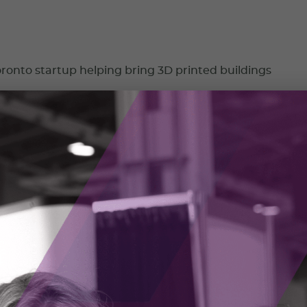
ronto startup helping bring 3D printed buildings
uction startup Leostar Development Group Inc is on the tip of
inted housing to Canada through Printerra Inc.
chnics: A company almost as old as Canada
digital transformation journey
d War was when HFI Pyrotechnics made a transition that
ompany forever.
024