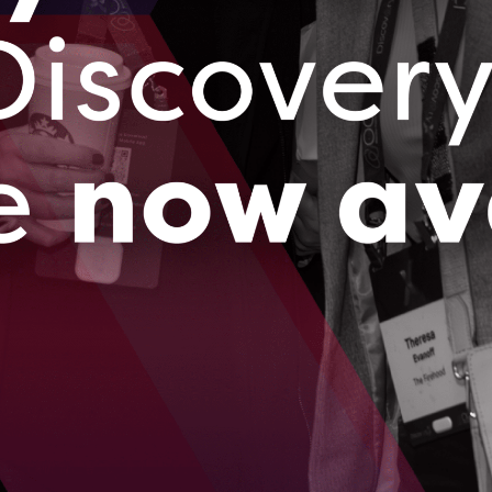
ressing both the need for locally available healthy foods as well
st of produce.
 2023
ng $9 million, Paperstack is ready to democratize
apital for e-commerce businesses
vides e-commerce businesses with working capital as well as
hts to help them accelerate operations.
2023