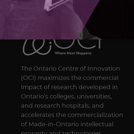
The Ontario Centre of Innovation
(OCI) maximizes the commercial
impact of research developed in
Ontario’s colleges, universities,
and research hospitals, and
accelerates the commercialization
of Made-in-Ontario intellectual
property and technologies.