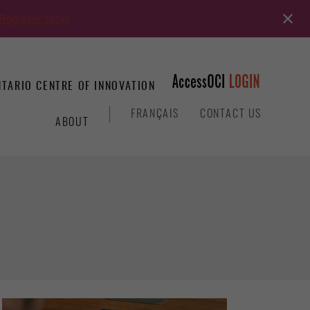
Register Now
TARIO CENTRE OF INNOVATION
&
FRANÇAIS
CONTACT US
ABOUT