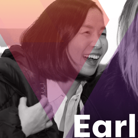
Ontario med
regeneratio
The first time
in a public se
December 7, 
Waterloo st
the next ge
The CEO and C
where screens 
November 23
AgriTech No
Ontario