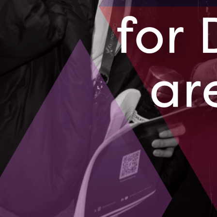
AgriTech is add
as the high co
November 9,
After raisi
access to c
Paperstack pro
financial insig
October 19, 
01
02
03
04
…
09