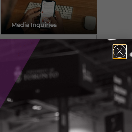
Media Inquiries
Alicia Pereira,
Vice President, Marketing &
Communications
CONTACT