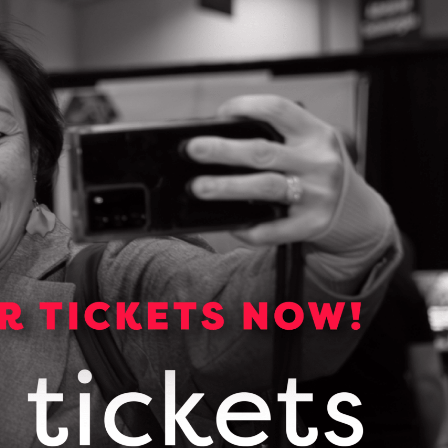
Media Kit
Media essentials including
backgrounders, logos, photos and
links to OCI publications.
VIEW OUR MEDIA KIT
Subscribe for news and
updates