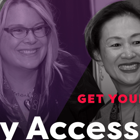
ical startup, Epineuron, speeds up nerve
n after serious injuries
 Epineuron’s co-founder used a new nerve regeneration therapy
tting, it had an outcome that no one expected.
2023
artup VueReal’s breakthrough tech is enabling
neration of display screens
o-Founder of Waterloo startup VueReal envisions a world
do more than just display things like videos and photos.
, 2023
rth on mission to end food insecurity in Northern