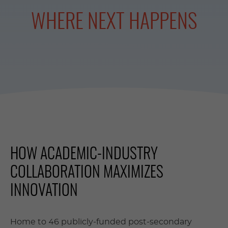
WHERE NEXT HAPPENS
HOW ACADEMIC-INDUSTRY
COLLABORATION MAXIMIZES
INNOVATION
Home to 46 publicly-funded post-secondary