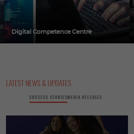
Digital Competence Centre
LATEST NEWS & UPDATES
SUCCESS STORIES
MEDIA RELEASES