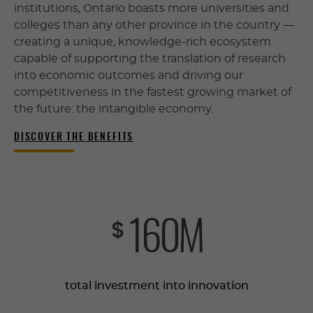
institutions, Ontario boasts more universities and
colleges than any other province in the country —
creating a unique, knowledge-rich ecosystem
capable of supporting the translation of research
into economic outcomes and driving our
competitiveness in the fastest growing market of
the future: the intangible economy.
DISCOVER THE BENEFITS
161
M
$
total investment into innovation