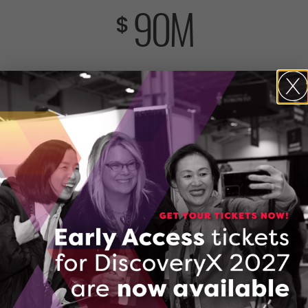
90
M
$
included co-investment from industry and partners
692
Ontario companies supported
6,505
jobs new and retained