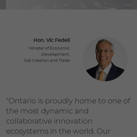
Hon. Vic Fedeli
Minister of Economic
Development,
Job Creation and Trade
“Ontario is proudly home to one of
the most dynamic and
collaborative innovation
ecosystems in the world. Our