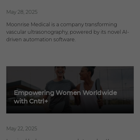
May 28, 2025
Moonrise Medical is a company transforming
vascular ultrasonography, powered by its novel AI-
driven automation software.
Empowering Women Worldwide
with Cntrl+
May 22, 2025