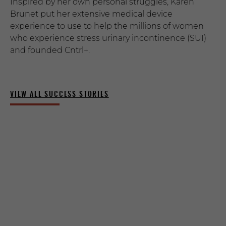
Inspired by her own personal struggles, Karen
Brunet put her extensive medical device
experience to use to help the millions of women
who experience stress urinary incontinence (SUI)
and founded Cntrl+.
VIEW ALL SUCCESS STORIES