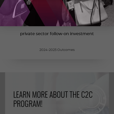
700
M
$
private sector follow-on investment
2024-2025 Outcomes
LEARN MORE ABOUT THE C2C
PROGRAM!