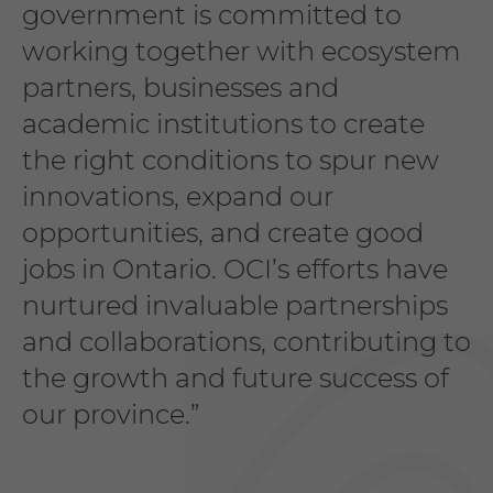
government is committed to
working together with ecosystem
partners, businesses and
academic institutions to create
the right conditions to spur new
innovations, expand our
opportunities, and create good
jobs in Ontario. OCI’s efforts have
nurtured invaluable partnerships
and collaborations, contributing to
the growth and future success of
our province.”