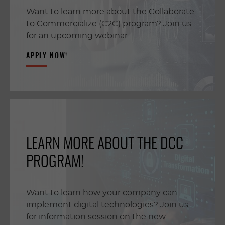
Want to learn more about the Collaborate
to Commercialize (C2C) program? Join us
for an upcoming webinar.
APPLY NOW!
LEARN MORE ABOUT THE DCC
PROGRAM!
Want to learn how your company can
implement digital technologies? Join us
for information session on the new