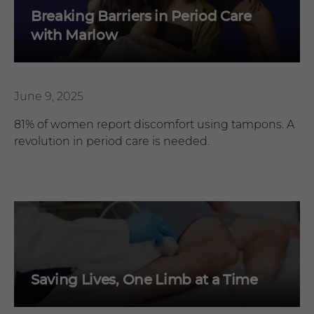
Breaking Barriers in Period Care
with Marlow
June 9, 2025
81% of women report discomfort using tampons. A
revolution in period care is needed.
Saving Lives, One Limb at a Time