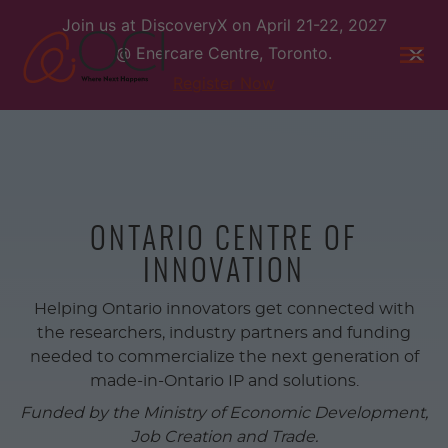
Skip
Join us at DiscoveryX on April 21-22, 2027
to
@ Enercare Centre, Toronto.
content
Togg
men
Register Now
ONTARIO CENTRE OF
INNOVATION
Helping Ontario innovators get connected with
the researchers, industry partners and funding
needed to commercialize the next generation of
made-in-Ontario IP and solutions.
Funded by the Ministry of Economic Development,
Job Creation and Trade.