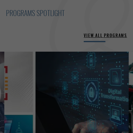
PROGRAMS SPOTLIGHT
VIEW ALL PROGRAMS