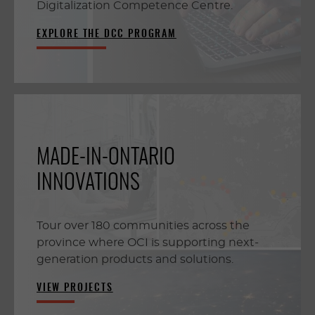
Digitalization Competence Centre.
EXPLORE THE DCC PROGRAM
MADE-IN-ONTARIO
INNOVATIONS
Tour over 180 communities across the
province where OCI is supporting next-
generation products and solutions.
VIEW PROJECTS